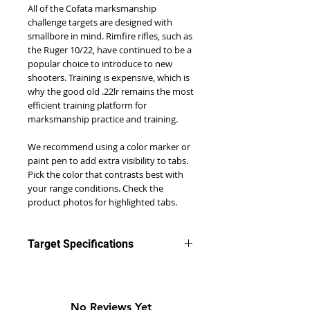
All of the Cofata marksmanship
challenge targets are designed with
smallbore in mind. Rimfire rifles, such as
the Ruger 10/22, have continued to be a
popular choice to introduce to new
shooters. Training is expensive, which is
why the good old .22lr remains the most
efficient training platform for
marksmanship practice and training.
We recommend using a color marker or
paint pen to add extra visibility to tabs.
Pick the color that contrasts best with
your range conditions. Check the
product photos for highlighted tabs.
Target Specifications
Difficulty Rating: 2
Number of Knockout Tabs: 25
Recommend Starting Target
No Reviews Yet