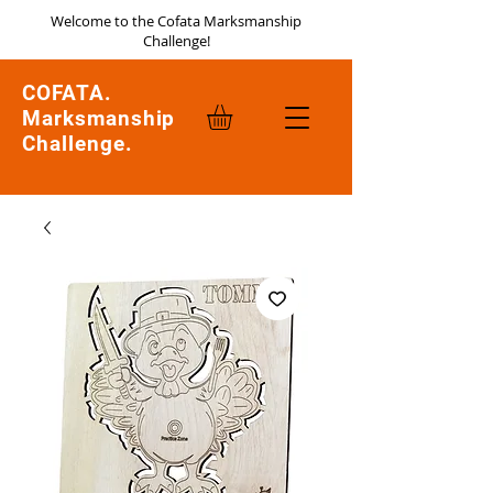
Welcome to the Cofata Marksmanship
Challenge!
COFATA.
Marksmanship
Challenge.