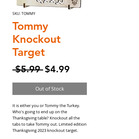
SKU: TOMMY
Tommy
Knockout
Target
Regular
Sale
 $5.99 
$4.99
Price
Price
Out of Stock
It is either you or Tommy the Turkey.
Who's going to end up on the
Thanksgiving table? Knockout all the
tabs to take Tommy out. Limited edition
Thanksgiving 2023 knockout target.