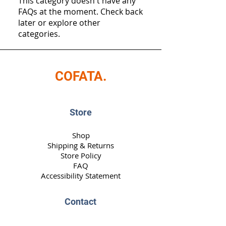
This category doesn't have any
FAQs at the moment. Check back
later or explore other
categories.
COFATA.
Store
Shop
Shipping & Returns
Store Policy
FAQ
Accessibility Statement
Contact