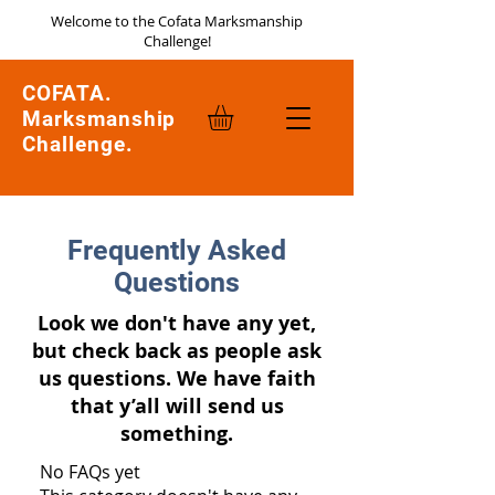
Welcome to the Cofata Marksmanship
Challenge!
COFATA.
Marksmanship
Challenge.
Frequently Asked
Questions
Look we don't have any yet,
but check back as people ask
us questions. We have faith
that y’all will send us
something.
No FAQs yet