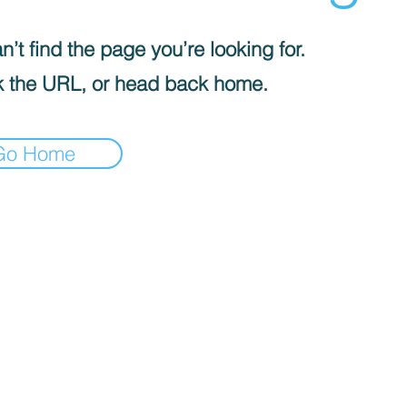
’t find the page you’re looking for.
 the URL, or head back home.
Go Home