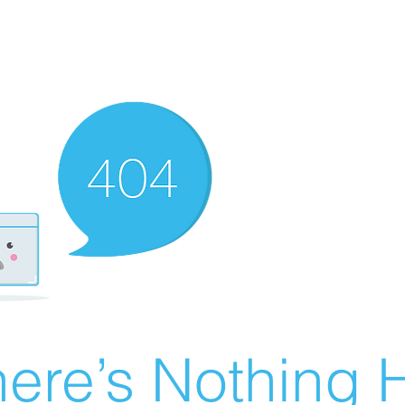
ere’s Nothing H