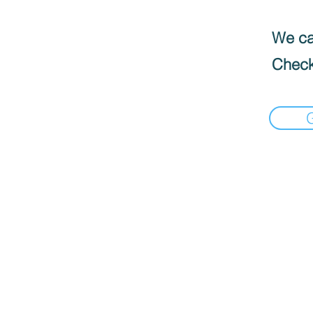
We can
Check