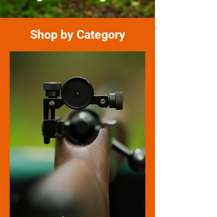
Shop by Category