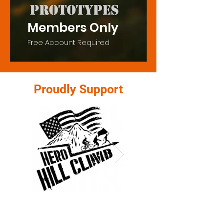
Members Only
Free Account Required
Proudly Support