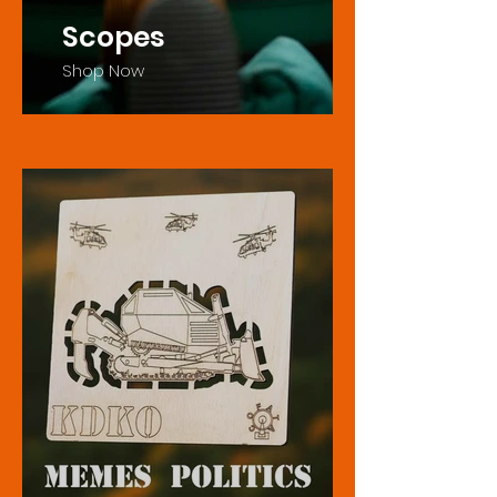
Scopes
Shop Now