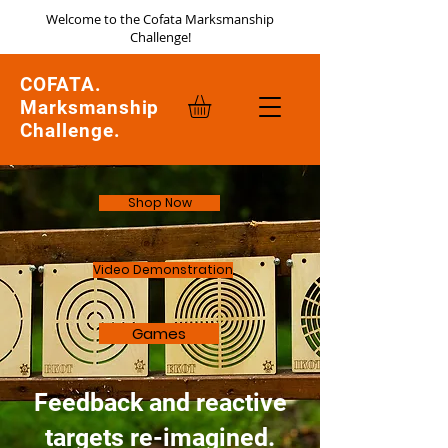
Welcome to the Cofata Marksmanship
Challenge!
COFATA.
Marksmanship
Challenge.
Shop Now
Video Demonstration
Games
Feedback and reactive
targets re-imagined.