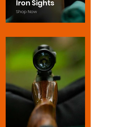
Iron Sights
Shop Now