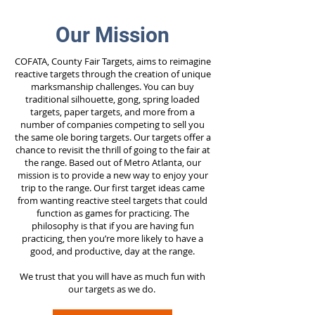
Our Mission
COFATA, County Fair Targets, aims to reimagine
reactive targets through the creation of unique
marksmanship challenges. You can buy
traditional silhouette, gong, spring loaded
targets, paper targets, and more from a
number of companies competing to sell you
the same ole boring targets. Our targets offer a
chance to revisit the thrill of going to the fair at
the range. Based out of Metro Atlanta, our
mission is to provide a new way to enjoy your
trip to the range. Our first target ideas came
from wanting reactive steel targets that could
function as games for practicing. The
philosophy is that if you are having fun
practicing, then you’re more likely to have a
good, and productive, day at the range.
We trust that you will have as much fun with
our targets as we do.